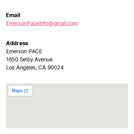
Email
EmersonPaceInfo@gmail.com
Address
Emerson PACE
1650 Selby Avenue
Los Angeles, CA 90024