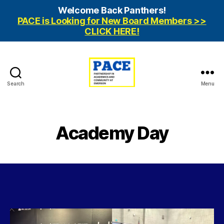
Welcome Back Panthers!
PACE is Looking for New Board Members >>
CLICK HERE!
Search
Menu
PACE
Emerson
Academy Day