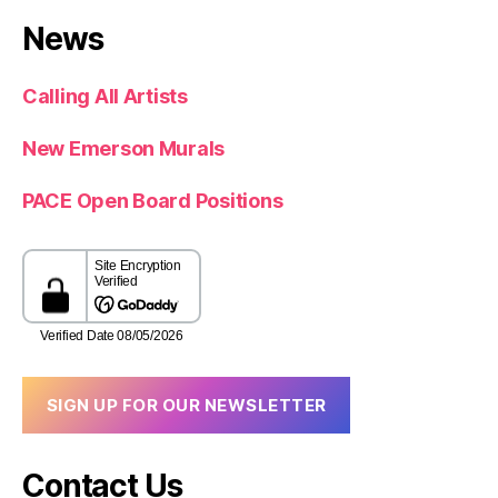
News
Calling All Artists
New Emerson Murals
PACE Open Board Positions
SIGN UP FOR OUR NEWSLETTER
Contact Us