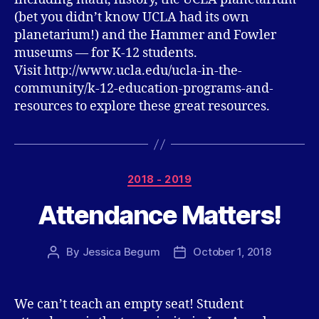
(bet you didn’t know UCLA had its own
planetarium!) and the Hammer and Fowler
museums — for K-12 students.
Visit http://www.ucla.edu/ucla-in-the-
community/k-12-education-programs-and-
resources to explore these great resources.
Categories
2018 - 2019
Attendance Matters!
By
Jessica Begum
October 1, 2018
Post
Post
author
date
We can’t teach an empty seat! Student