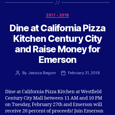
Categories
2017 - 2018
Dine at California Pizza
Kitchen Century City
and Raise Money for
Emerson
By
Jessica Begum
February 21, 2018
Post
Post
author
date
Dine at California Pizza Kitchen at Westfield
Century City Mall between 11 AM and 10 PM
on Tuesday, February 27th and Emerson will
receive 20 percent of proceeds! Join Emerson