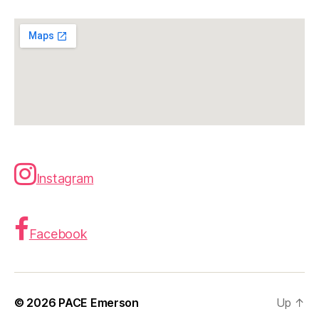
Instagram
Facebook
© 2026
PACE Emerson
Up
↑