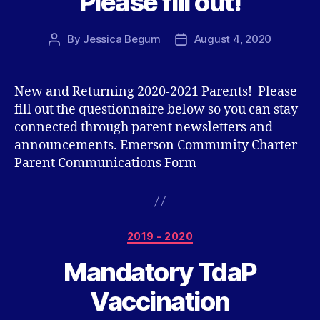
Please fill out!
By
Jessica Begum
August 4, 2020
Post
Post
author
date
New and Returning 2020-2021 Parents! Please
fill out the questionnaire below so you can stay
connected through parent newsletters and
announcements. Emerson Community Charter
Parent Communications Form
Categories
2019 - 2020
Mandatory TdaP
Vaccination