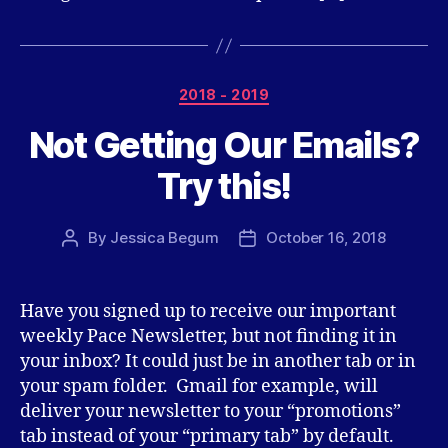
Categories
2018 - 2019
Not Getting Our Emails?
Try this!
By
Jessica Begum
October 16, 2018
Post
Post
author
date
Have you signed up to receive our important
weekly Pace Newsletter, but not finding it in
your inbox? It could just be in another tab or in
your spam folder. Gmail for example, will
deliver your newsletter to your “promotions”
tab instead of your “primary tab” by default.