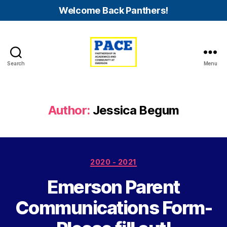
Welcome Back Panthers!
Search
Menu
PACE
Emerson
Author:
Jessica Begum
Categories
2020 - 2021
Emerson Parent
Communications Form-