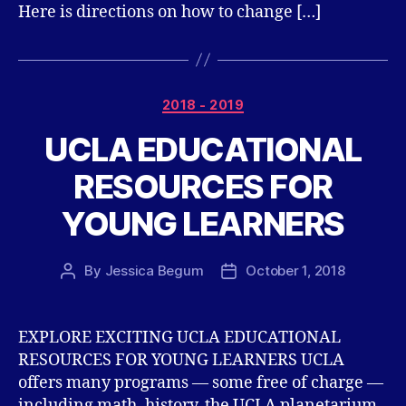
Here is directions on how to change […]
Categories
2018 - 2019
UCLA EDUCATIONAL
RESOURCES FOR
YOUNG LEARNERS
By
Jessica Begum
October 1, 2018
Post
Post
author
date
EXPLORE EXCITING UCLA EDUCATIONAL
RESOURCES FOR YOUNG LEARNERS UCLA
offers many programs — some free of charge —
including math, history, the UCLA planetarium