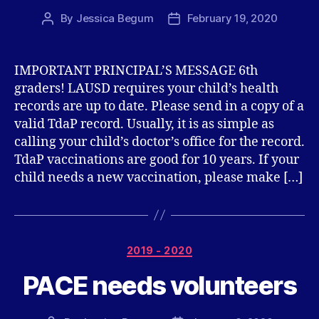
By
Jessica Begum
February 19, 2020
Post
Post
author
date
IMPORTANT PRINCIPAL’S MESSAGE 6th
graders! LAUSD requires your child’s health
records are up to date. Please send in a copy of a
valid TdaP record. Usually, it is as simple as
calling your child’s doctor’s office for the record.
TdaP vaccinations are good for 10 years. If your
child needs a new vaccination, please make […]
Categories
2019 - 2020
PACE needs volunteers