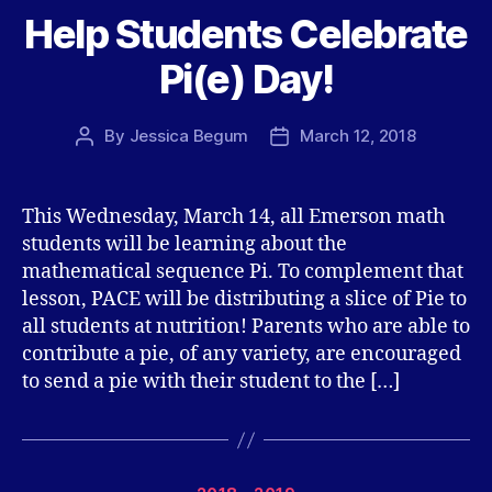
Help Students Celebrate
Pi(e) Day!
By
Jessica Begum
March 12, 2018
Post
Post
author
date
This Wednesday, March 14, all Emerson math
students will be learning about the
mathematical sequence Pi. To complement that
lesson, PACE will be distributing a slice of Pie to
all students at nutrition! Parents who are able to
contribute a pie, of any variety, are encouraged
to send a pie with their student to the […]
Categories