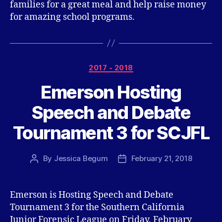
families for a great meal and help raise money
for amazing school programs.
Categories
2017 - 2018
Emerson Hosting
Speech and Debate
Tournament 3 for SCJFL
By
Jessica Begum
February 21, 2018
Post
Post
author
date
Emerson is Hosting Speech and Debate
Tournament 3 for the Southern California
Junior Forensic League on Friday, February