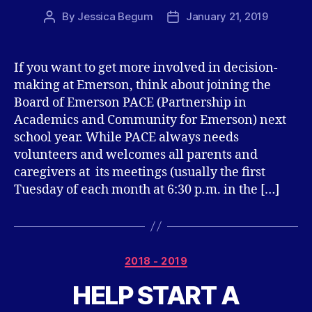
By
Jessica Begum
January 21, 2019
Post
Post
author
date
If you want to get more involved in decision-
making at Emerson, think about joining the
Board of Emerson PACE (Partnership in
Academics and Community for Emerson) next
school year. While PACE always needs
volunteers and welcomes all parents and
caregivers at its meetings (usually the first
Tuesday of each month at 6:30 p.m. in the […]
Categories
2018 - 2019
HELP START A