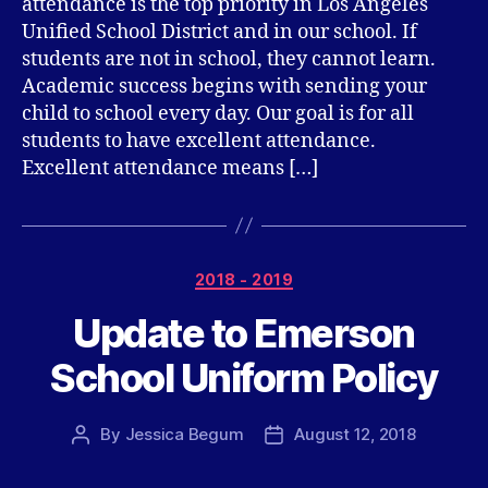
attendance is the top priority in Los Angeles
Unified School District and in our school. If
students are not in school, they cannot learn.
Academic success begins with sending your
child to school every day. Our goal is for all
students to have excellent attendance.
Excellent attendance means […]
Categories
2018 - 2019
Update to Emerson
School Uniform Policy
By
Jessica Begum
August 12, 2018
Post
Post
author
date