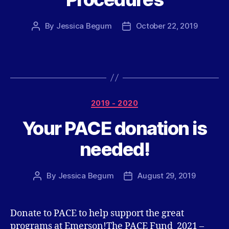
By
Jessica Begum
October 22, 2019
Post
Post
author
date
Categories
2019 - 2020
Your PACE donation is
needed!
By
Jessica Begum
August 29, 2019
Post
Post
author
date
Donate to PACE to help support the great
programs at Emerson!The PACE Fund 2021 –