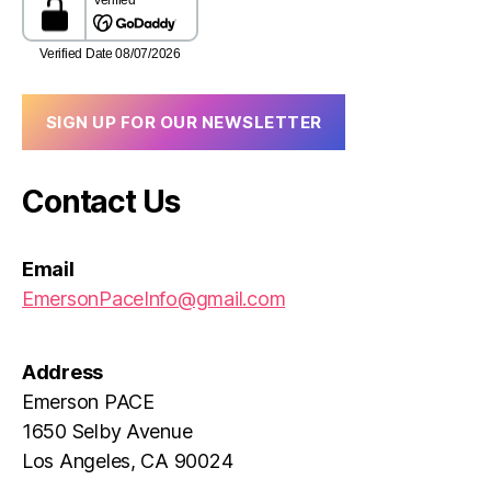
SIGN UP FOR OUR NEWSLETTER
Contact Us
Email
EmersonPaceInfo@gmail.com
Address
Emerson PACE
1650 Selby Avenue
Los Angeles, CA 90024