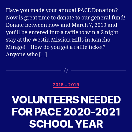
Have you made your annual PACE Donation?
Now is great time to donate to our general fund!
Donate between now and March 7, 2019 and
you’ll be entered into a raffle to win a 2 night
stay at the Westin Mission Hills in Rancho
Mirage! How do you get a raffle ticket?
Anyone who […]
Categories
2018 - 2019
VOLUNTEERS NEEDED
FOR PACE 2020-2021
SCHOOL YEAR