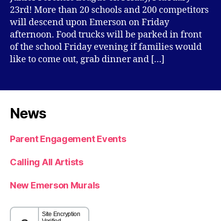
23rd! More than 20 schools and 200 competitors
will descend upon Emerson on Friday
afternoon. Food trucks will be parked in front
of the school Friday evening if families would
like to come out, grab dinner and […]
News
Parent Engagement Events
Calling All Artists
New Emerson Murals