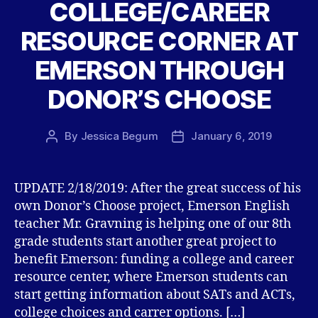
COLLEGE/CAREER
RESOURCE CORNER AT
EMERSON THROUGH
DONOR’S CHOOSE
By
Jessica Begum
January 6, 2019
Post
Post
author
date
UPDATE 2/18/2019: After the great success of his
own Donor’s Choose project, Emerson English
teacher Mr. Gravning is helping one of our 8th
grade students start another great project to
benefit Emerson: funding a college and career
resource center, where Emerson students can
start getting information about SATs and ACTs,
college choices and carrer options. […]