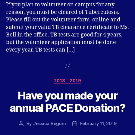
If you plan to volunteer on campus for any
reason, you must be cleared of Tuberculosis.
Please fill out the volunteer form online and
submit your valid TB clearance certificate to Ms.
Bell in the office. TB tests are good for 4 years,
but the volunteer application must be done
every year. TB tests can […]
Categories
2018 - 2019
Have you made your
annual PACE Donation?
By
Jessica Begum
February 11, 2019
Post
Post
author
date