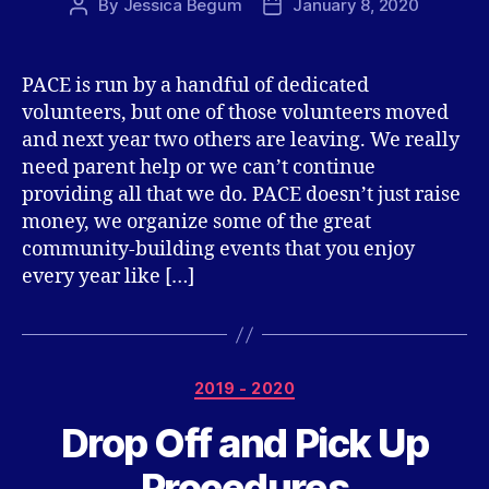
By
Jessica Begum
January 8, 2020
Post
Post
author
date
PACE is run by a handful of dedicated
volunteers, but one of those volunteers moved
and next year two others are leaving. We really
need parent help or we can’t continue
providing all that we do. PACE doesn’t just raise
money, we organize some of the great
community-building events that you enjoy
every year like […]
Categories
2019 - 2020
Drop Off and Pick Up
Procedures