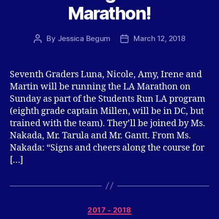
Marathon!
By
Jessica Begum
March 12, 2018
Post
Post
author
date
Seventh Graders Luna, Nicole, Amy, Irene and
Martin will be running the LA Marathon on
Sunday as part of the Students Run LA program
(eighth grade captain Millen, will be in DC, but
trained with the team). They’ll be joined by Ms.
Nakada, Mr. Tarula and Mr. Gantt. From Ms.
Nakada: “Signs and cheers along the course for
[…]
Categories
2017 - 2018