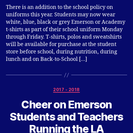
There is an addition to the school policy on
uniforms this year. Students may now wear
white, blue, black or grey Emerson or Academy
t-shirts as part of their school uniform Monday
through Friday. T-shirts, polos and sweatshirts
will be available for purchase at the student
store before school, during nutrition, during
lunch and on Back-to-School […]
Categories
2017 - 2018
Cheer on Emerson
Students and Teachers
Running the LA