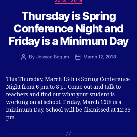
2018 - 2019
Thursday is Spring
Conference Night and
Friday is a Minimum Day
By
Jessica Begum
March 12, 2018
Post
Post
author
date
This Thursday, March 15th is Spring Conference
Night from 6 pm to 8 p.. Come out and talk to
teachers and find out what your student is
working on at school. Friday, March 16th is a
minimum Day. School will be dismissed at 12:35
pm.