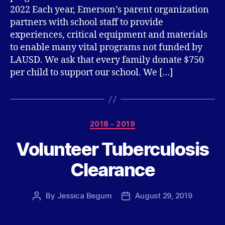
2022 Each year, Emerson’s parent organization
partners with school staff to provide
experiences, critical equipment and materials
to enable many vital programs not funded by
LAUSD. We ask that every family donate $750
per child to support our school. We […]
Categories
2018 - 2019
Volunteer Tuberculosis
Clearance
By
Jessica Begum
August 29, 2019
Post
Post
author
date