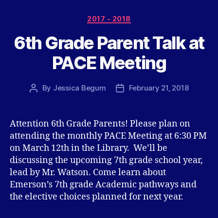
Categories
2017 - 2018
6th Grade Parent Talk at
PACE Meeting
By
Jessica Begum
February 21, 2018
Post
Post
author
date
Attention 6th Grade Parents! Please plan on
attending the monthly PACE Meeting at 6:30 PM
on March 12th in the Library. We’ll be
discussing the upcoming 7th grade school year,
lead by Mr. Watson. Come learn about
Emerson’s 7th grade Academic pathways and
the elective choices planned for next year.